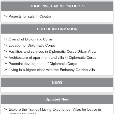
GOOD INVESTMENT PROJECTS
Projects for sale in Ciputra
USEFUL INFORMATION
Overall of Diplomatic Corps
Location of Diplomatic Corps
Facilities and services in Diplomatic Corps Urban Area
Architecture of apartment and villa in Diplomatic Corps
Potential development of Diplomatic Corps
Living in a higher class with the Embassy Garden villa
NEWS
Updated New
Explore the Tranquil Living Experience: Villas for Lease in