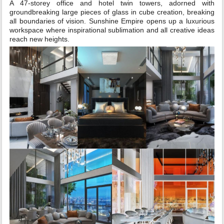
A 47-storey office and hotel twin towers, adorned with
groundbreaking large pieces of glass in cube creation, breaking
all boundaries of vision. Sunshine Empire opens up a luxurious
workspace where inspirational sublimation and all creative ideas
reach new heights.