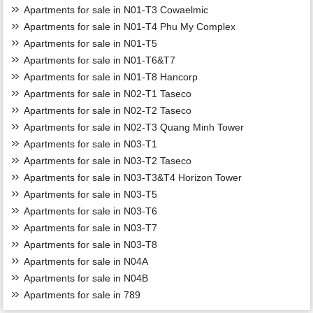
Apartments for sale in N01-T3 Cowaelmic
Apartments for sale in N01-T4 Phu My Complex
Apartments for sale in N01-T5
Apartments for sale in N01-T6&T7
Apartments for sale in N01-T8 Hancorp
Apartments for sale in N02-T1 Taseco
Apartments for sale in N02-T2 Taseco
Apartments for sale in N02-T3 Quang Minh Tower
Apartments for sale in N03-T1
Apartments for sale in N03-T2 Taseco
Apartments for sale in N03-T3&T4 Horizon Tower
Apartments for sale in N03-T5
Apartments for sale in N03-T6
Apartments for sale in N03-T7
Apartments for sale in N03-T8
Apartments for sale in N04A
Apartments for sale in N04B
Apartments for sale in 789