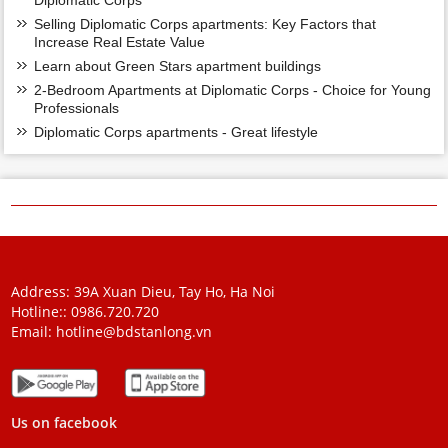
Diplomatic Corps
Selling Diplomatic Corps apartments: Key Factors that
Increase Real Estate Value
Learn about Green Stars apartment buildings
2-Bedroom Apartments at Diplomatic Corps - Choice for Young
Professionals
Diplomatic Corps apartments - Great lifestyle
Address: 39A Xuan Dieu, Tay Ho, Ha Noi
Hotline::
0986.720.720
Email:
hotline@bdstanlong.vn
Us on facebook