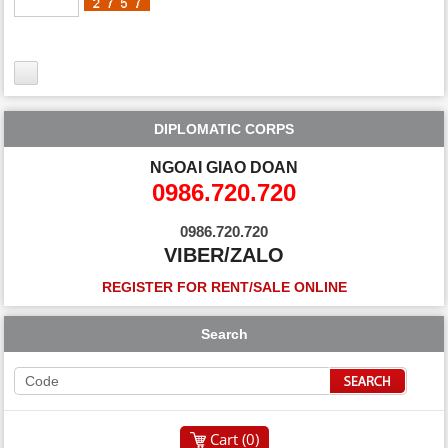
DIPLOMATIC CORPS
NGOAI GIAO DOAN
0986.720.720
0986.720.720
VIBER/ZALO
REGISTER FOR RENT/SALE ONLINE
Search
Cart (
0
)