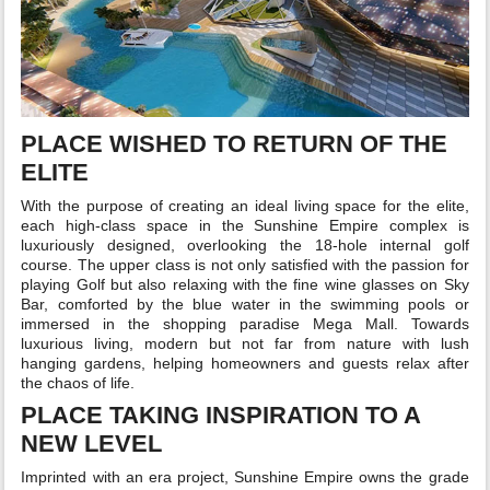
PLACE WISHED TO RETURN OF THE
ELITE
With the purpose of creating an ideal living space for the elite,
each high-class space in the Sunshine Empire complex is
luxuriously designed, overlooking the 18-hole internal golf
course. The upper class is not only satisfied with the passion for
playing Golf but also relaxing with the fine wine glasses on Sky
Bar, comforted by the blue water in the swimming pools or
immersed in the shopping paradise Mega Mall. Towards
luxurious living, modern but not far from nature with lush
hanging gardens, helping homeowners and guests relax after
the chaos of life.
PLACE TAKING INSPIRATION TO A
NEW LEVEL
Imprinted with an era project, Sunshine Empire owns the grade