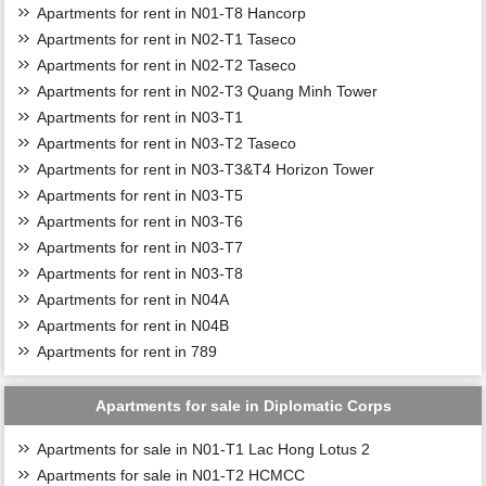
Apartments for rent in N01-T8 Hancorp
Apartments for rent in N02-T1 Taseco
Apartments for rent in N02-T2 Taseco
Apartments for rent in N02-T3 Quang Minh Tower
Apartments for rent in N03-T1
Apartments for rent in N03-T2 Taseco
Apartments for rent in N03-T3&T4 Horizon Tower
Apartments for rent in N03-T5
Apartments for rent in N03-T6
Apartments for rent in N03-T7
Apartments for rent in N03-T8
Apartments for rent in N04A
Apartments for rent in N04B
Apartments for rent in 789
Apartments for sale in Diplomatic Corps
Apartments for sale in N01-T1 Lac Hong Lotus 2
Apartments for sale in N01-T2 HCMCC