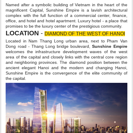
Named after a symbolic building of Vietnam in the heart of the
magnificent Capital, Sunshine Empire is a lavish architectural
complex with the full function of a commercial center, finance,
office, and hotel and hotel apartment. Luxury hotel - a place that
promises to be the luxury center of the prestigious community.
LOCATION
-
DIAMOND OF THE WEST OF HANOI
Located in Nam Thang Long urban area, next to Pham Van
Dong road - Thang Long bridge boulevard,
Sunshine Empire
welcomes the infrastructure development waves of the west
area of the capital and closely links with the central core region
and neighboring provinces. The diamond position between the
ancient elegant Hanoi and the modern and changing Hanoi,
Sunshine Empire is the convergence of the elite community of
the capital.