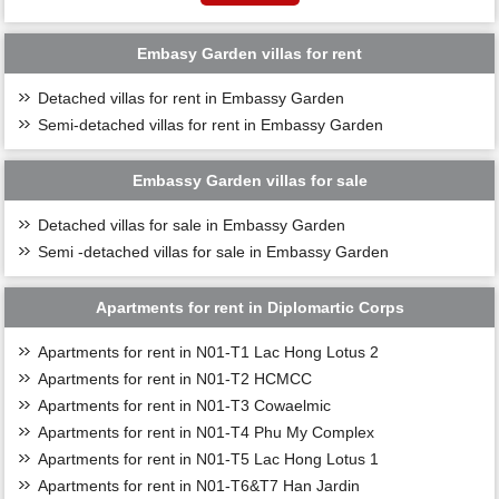
Embasy Garden villas for rent
Detached villas for rent in Embassy Garden
Semi-detached villas for rent in Embassy Garden
Embassy Garden villas for sale
Detached villas for sale in Embassy Garden
Semi -detached villas for sale in Embassy Garden
Apartments for rent in Diplomartic Corps
Apartments for rent in N01-T1 Lac Hong Lotus 2
Apartments for rent in N01-T2 HCMCC
Apartments for rent in N01-T3 Cowaelmic
Apartments for rent in N01-T4 Phu My Complex
Apartments for rent in N01-T5 Lac Hong Lotus 1
Apartments for rent in N01-T6&T7 Han Jardin