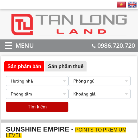
MENU
0986.720.720
Sản phẩm bán
Sản phẩm thuê
Tìm kiếm
SUNSHINE EMPIRE -
POINTS TO PREMIUM
LEVEL