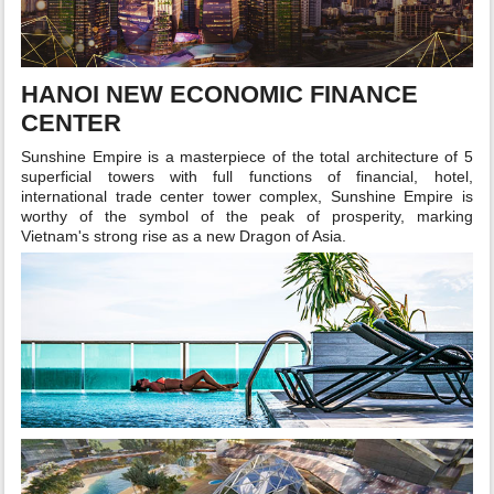
HANOI NEW ECONOMIC FINANCE
CENTER
Sunshine Empire is a masterpiece of the total architecture of 5
superficial towers with full functions of financial, hotel,
international trade center tower complex, Sunshine Empire is
worthy of the symbol of the peak of prosperity, marking
Vietnam's strong rise as a new Dragon of Asia.