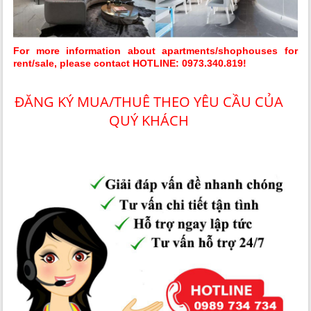
For more information about apartments/shophouses for
rent/sale, please contact HOTLINE: 0973.340.819!
ĐĂNG KÝ MUA/THUÊ THEO YÊU CẦU CỦA
QUÝ KHÁCH