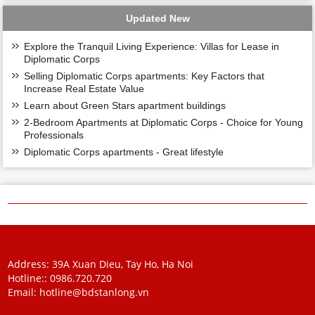
Updated New
Explore the Tranquil Living Experience: Villas for Lease in
Diplomatic Corps
Selling Diplomatic Corps apartments: Key Factors that
Increase Real Estate Value
Learn about Green Stars apartment buildings
2-Bedroom Apartments at Diplomatic Corps - Choice for Young
Professionals
Diplomatic Corps apartments - Great lifestyle
Address: 39A Xuan Dieu, Tay Ho, Ha Noi
Hotline::
0986.720.720
Email:
hotline@bdstanlong.vn