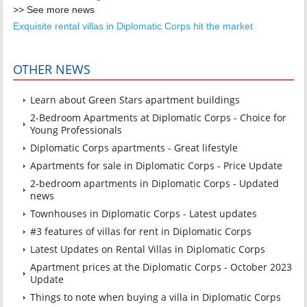
>> See more news
Exquisite rental villas in Diplomatic Corps hit the market
OTHER NEWS
Learn about Green Stars apartment buildings
2-Bedroom Apartments at Diplomatic Corps - Choice for
Young Professionals
Diplomatic Corps apartments - Great lifestyle
Apartments for sale in Diplomatic Corps - Price Update
2-bedroom apartments in Diplomatic Corps - Updated
news
Townhouses in Diplomatic Corps - Latest updates
#3 features of villas for rent in Diplomatic Corps
Latest Updates on Rental Villas in Diplomatic Corps
Apartment prices at the Diplomatic Corps - October 2023
Update
Things to note when buying a villa in Diplomatic Corps