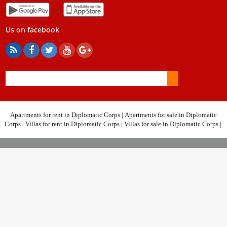
Us on facebook
Apartments for rent in Diplomatic Corps
|
Apartments for sale in Diplomatic
Corps
|
Villas for rent in Diplomatic Corps
|
Villas for sale in Diplomatic Corps
|