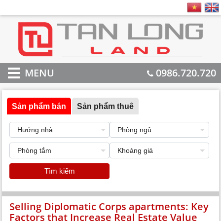
MENU
0986.720.720
Sản phẩm bán
Sản phẩm thuê
Tìm kiếm
Selling Diplomatic Corps apartments: Key
Factors that Increase Real Estate Value