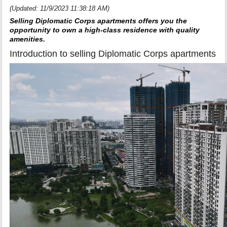
(Updated: 11/9/2023 11:38:18 AM)
Selling Diplomatic Corps apartments offers you the
opportunity to own a high-class residence with quality
amenities.
Introduction to selling Diplomatic Corps apartments