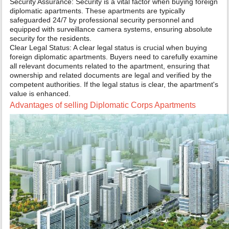
Security Assurance: Security is a vital factor when buying foreign
diplomatic apartments. These apartments are typically
safeguarded 24/7 by professional security personnel and
equipped with surveillance camera systems, ensuring absolute
security for the residents.
Clear Legal Status: A clear legal status is crucial when buying
foreign diplomatic apartments. Buyers need to carefully examine
all relevant documents related to the apartment, ensuring that
ownership and related documents are legal and verified by the
competent authorities. If the legal status is clear, the apartment's
value is enhanced.
Advantages of selling Diplomatic Corps Apartments