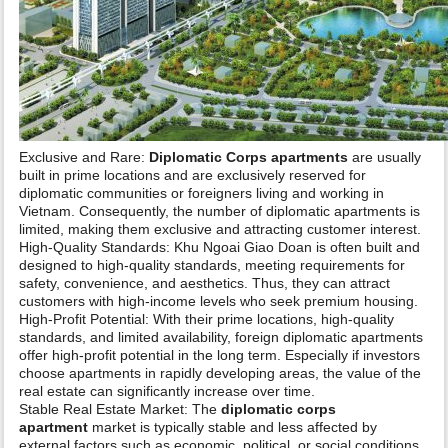
Exclusive and Rare:
Diplomatic Corps apartments
are usually
built in prime locations and are exclusively reserved for
diplomatic communities or foreigners living and working in
Vietnam. Consequently, the number of diplomatic apartments is
limited, making them exclusive and attracting customer interest.
High-Quality Standards: Khu Ngoai Giao Doan is often built and
designed to high-quality standards, meeting requirements for
safety, convenience, and aesthetics. Thus, they can attract
customers with high-income levels who seek premium housing.
High-Profit Potential: With their prime locations, high-quality
standards, and limited availability, foreign diplomatic apartments
offer high-profit potential in the long term. Especially if investors
choose apartments in rapidly developing areas, the value of the
real estate can significantly increase over time.
Stable Real Estate Market: The
diplomatic corps
apartment
market is typically stable and less affected by
external factors such as economic, political, or social conditions.