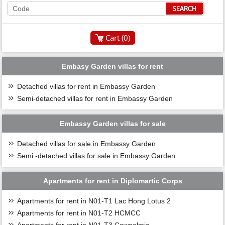
Cart (
0
)
Embasy Garden villas for rent
Detached villas for rent in Embassy Garden
Semi-detached villas for rent in Embassy Garden
Embassy Garden villas for sale
Detached villas for sale in Embassy Garden
Semi -detached villas for sale in Embassy Garden
Apartments for rent in Diplomartic Corps
Apartments for rent in N01-T1 Lac Hong Lotus 2
Apartments for rent in N01-T2 HCMCC