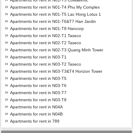
Apartments for rent in N01-T3 Cowaelmic
Apartments for rent in N01-T4 Phu My Complex
Apartments for rent in N01-T5 Lac Hong Lotus 1
Apartments for rent in N01-T6&T7 Han Jardin
Apartments for rent in N01-T8 Hancorp
Apartments for rent in N02-T1 Taseco
Apartments for rent in N02-T2 Taseco
Apartments for rent in N02-T3 Quang Minh Tower
Apartments for rent in N03-T1
Apartments for rent in N03-T2 Taseco
Apartments for rent in N03-T3&T4 Horizon Tower
Apartments for rent in N03-T5
Apartments for rent in N03-T6
Apartments for rent in N03-T7
Apartments for rent in N03-T8
Apartments for rent in N04A
Apartments for rent in N04B
Apartments for rent in 789