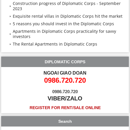
Construction progress of Diplomatic Corps - September
2023
Exquisite rental villas in Diplomatic Corps hit the market
5 reasons you should invest in the Diplomatic Corps
Apartments in Diplomatic Corps practicality for savvy
investors
The Rental Apartments in Diplomatic Corps
DIPLOMATIC CORPS
NGOAI GIAO DOAN
0986.720.720
0986.720.720
VIBER/ZALO
REGISTER FOR RENT/SALE ONLINE
Search