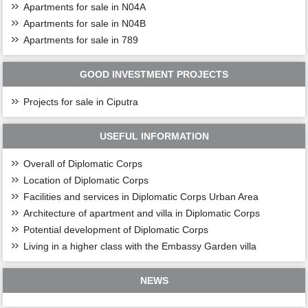
Apartments for sale in N04A
Apartments for sale in N04B
Apartments for sale in 789
GOOD INVESTMENT PROJECTS
Projects for sale in Ciputra
USEFUL INFORMATION
Overall of Diplomatic Corps
Location of Diplomatic Corps
Facilities and services in Diplomatic Corps Urban Area
Architecture of apartment and villa in Diplomatic Corps
Potential development of Diplomatic Corps
Living in a higher class with the Embassy Garden villa
NEWS