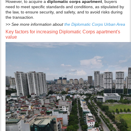
However, to acquire a
diplomatic corps apartment
, buyers
need to meet specific standards and conditions, as stipulated by
the law, to ensure security, and safety, and to avoid risks during
the transaction.
>> See more information about
the Diplomatic Corps Urban Area
Key factors for increasing Diplomatic Corps apartment's
value