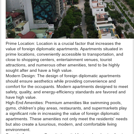
Prime Location: Location is a crucial factor that increases the
value of foreign diplomatic apartments. Apartments situated in
prime locations, conveniently accessible to transportation, and
close to shopping centers, entertainment venues, tourist
attractions, and numerous other amenities, tend to be highly
sought after and have a high value.
Modern Design: The design of foreign diplomatic apartments
should ensure aesthetics while providing convenience and
comfort for the occupants. Modern apartments designed to meet
safety, quality, and energy-efficiency standards are favored and
have high value.
High-End Amenities: Premium amenities like swimming pools,
gyms, children's play areas, restaurants, and supermarkets play
a significant role in increasing the value of foreign diplomatic
apartments. These amenities not only meet the residents' needs
but also create a luxurious, modern, and comfortable living
environment.