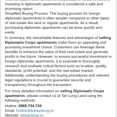
Investing in diplomatic apartments is considered a safe and
promising option.
Simplified Buying Process: The buying process for foreign
diplomatic apartments is often simpler compared to other types
of real estate like land or regular apartments. As a result,
purchasing diplomatic apartments can be done quickly and
easily.
In summary, the remarkable features and advantages of
selling
Diplomatic Corps apartments
make them an appealing and
promising investment choice. Customers can leverage these
benefits to enhance the value of their real estate and generate
profits in the future. However, to ensure successful investment in
foreign diplomatic apartments, it is essential to thoroughly
research and evaluate critical factors such as location, quality
standards, profit potential, and the real estate market.
Additionally, understanding the buying procedures and relevant
legal regulations is crucial to guarantee security and
transparency throughout the transaction.
For more detailed information on
selling Diplomatic Corps
apartments
, please contact us at Tan Long Land using the
following methods:
Hotline:
0989.734.734
Email:
hotline@bdstanlong.vn
Website:
bdstanlong.vn