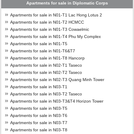
Apartments for sale in Diplomatic Corps
Apartments for sale in N01-T1 Lac Hong Lotus 2
Apartments for sale in N01-T2 HCMCC
Apartments for sale in N01-T3 Cowaelmic
Apartments for sale in N01-T4 Phu My Complex
Apartments for sale in N01-T5
Apartments for sale in N01-T6&T7
Apartments for sale in N01-T8 Hancorp
Apartments for sale in N02-T1 Taseco
Apartments for sale in N02-T2 Taseco
Apartments for sale in N02-T3 Quang Minh Tower
Apartments for sale in N03-T1
Apartments for sale in N03-T2 Taseco
Apartments for sale in N03-T3&T4 Horizon Tower
Apartments for sale in N03-T5
Apartments for sale in N03-T6
Apartments for sale in N03-T7
Apartments for sale in N03-T8