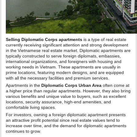
Selling Diplomatic Corps apartments
is a type of real estate
currently receiving significant attention and strong development
in the Vietnamese real estate market. Diplomatic apartments are
typically constructed to serve foreign diplomats, embassies,
international organizations, and foreigners with housing and
working needs in Vietnam. These apartments are usually in
prime locations, featuring modern designs, and are equipped
with all the necessary facilities and premium services.
Apartments in the
Diplomatic Corps Urban Area
often come at
a higher price than regular apartments. However, they also bring
various benefits and unique value to buyers, such as excellent
locations, security assurance, high-end amenities, and
comfortable living spaces.
For investors, owning a foreign diplomatic apartment presents
an attractive profit potential since real estate values tend to
increase over time, and the demand for diplomatic apartments
continues to grow.