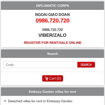
DIPLOMATIC CORPS
NGOAI GIAO DOAN
0986.720.720
0986.720.720
VIBER/ZALO
REGISTER FOR RENT/SALE ONLINE
Search
Cart (
0
)
Embasy Garden villas for rent
Detached villas for rent in Embassy Garden