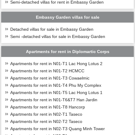
Semi-detached villas for rent in Embassy Garden
Embassy Garden villas for sale
Detached villas for sale in Embassy Garden
Semi -detached villas for sale in Embassy Garden
Apartments for rent in Diplomartic Corps
Apartments for rent in N01-T1 Lac Hong Lotus 2
Apartments for rent in N01-T2 HCMCC
Apartments for rent in N01-T3 Cowaelmic
Apartments for rent in N01-T4 Phu My Complex
Apartments for rent in N01-T5 Lac Hong Lotus 1
Apartments for rent in N01-T6&T7 Han Jardin
Apartments for rent in N01-T8 Hancorp
Apartments for rent in N02-T1 Taseco
Apartments for rent in N02-T2 Taseco
Apartments for rent in N02-T3 Quang Minh Tower