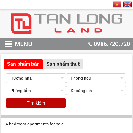
MENU
0986.720.720
Sản phẩm bán
Sản phẩm thuê
Tìm kiếm
4 bedroom apartments for sale