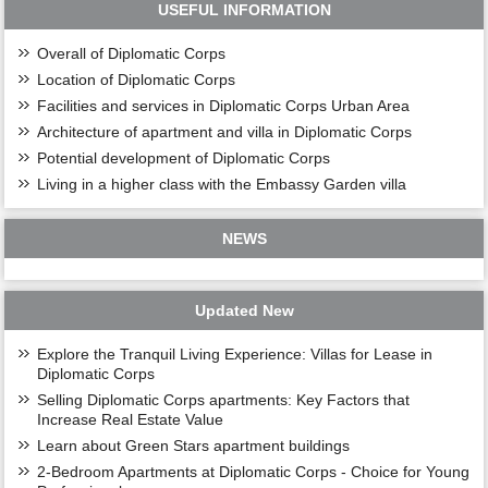
USEFUL INFORMATION
Overall of Diplomatic Corps
Location of Diplomatic Corps
Facilities and services in Diplomatic Corps Urban Area
Architecture of apartment and villa in Diplomatic Corps
Potential development of Diplomatic Corps
Living in a higher class with the Embassy Garden villa
NEWS
Updated New
Explore the Tranquil Living Experience: Villas for Lease in
Diplomatic Corps
Selling Diplomatic Corps apartments: Key Factors that
Increase Real Estate Value
Learn about Green Stars apartment buildings
2-Bedroom Apartments at Diplomatic Corps - Choice for Young