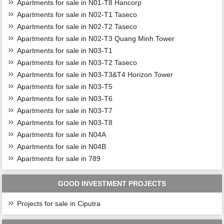
Apartments for sale in N01-T8 Hancorp
Apartments for sale in N02-T1 Taseco
Apartments for sale in N02-T2 Taseco
Apartments for sale in N02-T3 Quang Minh Tower
Apartments for sale in N03-T1
Apartments for sale in N03-T2 Taseco
Apartments for sale in N03-T3&T4 Horizon Tower
Apartments for sale in N03-T5
Apartments for sale in N03-T6
Apartments for sale in N03-T7
Apartments for sale in N03-T8
Apartments for sale in N04A
Apartments for sale in N04B
Apartments for sale in 789
GOOD INVESTMENT PROJECTS
Projects for sale in Ciputra