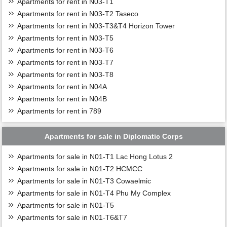
Apartments for rent in N03-T1
Apartments for rent in N03-T2 Taseco
Apartments for rent in N03-T3&T4 Horizon Tower
Apartments for rent in N03-T5
Apartments for rent in N03-T6
Apartments for rent in N03-T7
Apartments for rent in N03-T8
Apartments for rent in N04A
Apartments for rent in N04B
Apartments for rent in 789
Apartments for sale in Diplomatic Corps
Apartments for sale in N01-T1 Lac Hong Lotus 2
Apartments for sale in N01-T2 HCMCC
Apartments for sale in N01-T3 Cowaelmic
Apartments for sale in N01-T4 Phu My Complex
Apartments for sale in N01-T5
Apartments for sale in N01-T6&T7