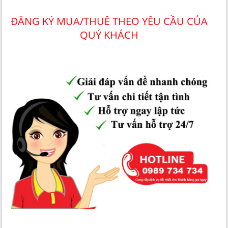
ĐĂNG KÝ MUA/THUÊ THEO YÊU CẦU CỦA
QUÝ KHÁCH