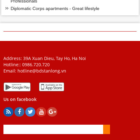
Professionals
Diplomatic Corps apartments - Great lifestyle
Address: 39A Xuan Dieu, Tay Ho, Ha Noi
Hotline::
0986.720.720
Email:
hotline@bdstanlong.vn
Us on facebook