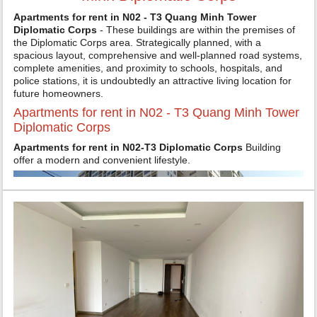
Apartments for rent in N02 - T3 Quang Minh Tower
Diplomatic Corps
- These buildings are within the premises of
the Diplomatic Corps area. Strategically planned, with a
spacious layout, comprehensive and well-planned road systems,
complete amenities, and proximity to schools, hospitals, and
police stations, it is undoubtedly an attractive living location for
future homeowners.
Apartments for rent in N02 - T3 Quang Minh Tower
Diplomatic Corps
Apartments for rent in N02-T3 Diplomatic Corps
Building
offer a modern and convenient lifestyle.