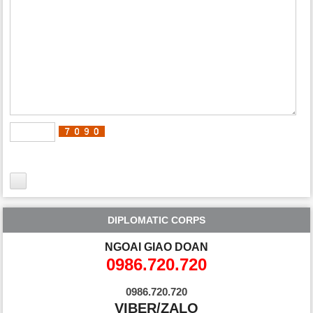
DIPLOMATIC CORPS
NGOAI GIAO DOAN
0986.720.720
0986.720.720
VIBER/ZALO