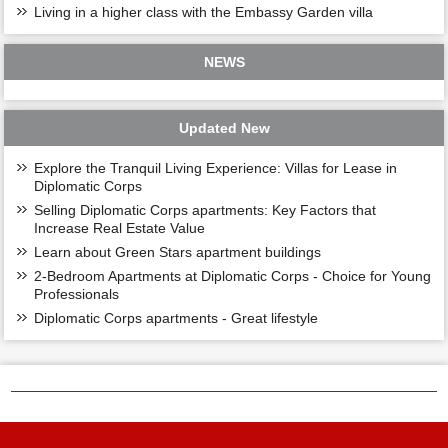
Living in a higher class with the Embassy Garden villa
NEWS
Updated New
Explore the Tranquil Living Experience: Villas for Lease in
Diplomatic Corps
Selling Diplomatic Corps apartments: Key Factors that
Increase Real Estate Value
Learn about Green Stars apartment buildings
2-Bedroom Apartments at Diplomatic Corps - Choice for Young
Professionals
Diplomatic Corps apartments - Great lifestyle