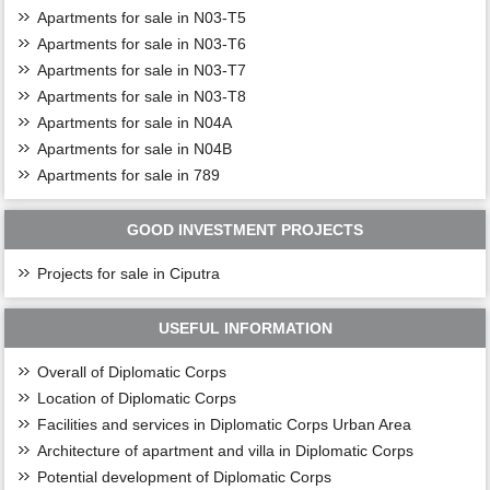
Apartments for sale in N03-T5
Apartments for sale in N03-T6
Apartments for sale in N03-T7
Apartments for sale in N03-T8
Apartments for sale in N04A
Apartments for sale in N04B
Apartments for sale in 789
GOOD INVESTMENT PROJECTS
Projects for sale in Ciputra
USEFUL INFORMATION
Overall of Diplomatic Corps
Location of Diplomatic Corps
Facilities and services in Diplomatic Corps Urban Area
Architecture of apartment and villa in Diplomatic Corps
Potential development of Diplomatic Corps