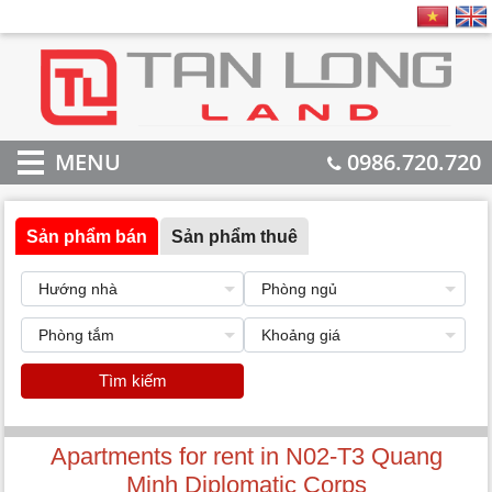
MENU
0986.720.720
Sản phẩm bán
Sản phẩm thuê
Tìm kiếm
Apartments for rent in N02-T3 Quang
Minh Diplomatic Corps