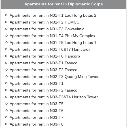
Apartments for rent in Diplomartic Corps
Apartments for rent in N01-T1 Lac Hong Lotus 2
Apartments for rent in N01-T2 HCMCC
Apartments for rent in N01-T3 Cowaelmic
Apartments for rent in N01-T4 Phu My Complex
Apartments for rent in N01-T5 Lac Hong Lotus 1
Apartments for rent in N01-T6&T7 Han Jardin
Apartments for rent in N01-T8 Hancorp
Apartments for rent in N02-T1 Taseco
Apartments for rent in N02-T2 Taseco
Apartments for rent in N02-T3 Quang Minh Tower
Apartments for rent in N03-T1
Apartments for rent in N03-T2 Taseco
Apartments for rent in N03-T3&T4 Horizon Tower
Apartments for rent in N03-T5
Apartments for rent in N03-T6
Apartments for rent in N03-T7
Apartments for rent in N03-T8