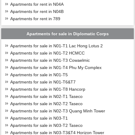
Apartments for rent in N04A
Apartments for rent in N04B
Apartments for rent in 789
Apartments for sale in Diplomatic Corps
Apartments for sale in N01-T1 Lac Hong Lotus 2
Apartments for sale in N01-T2 HCMCC
Apartments for sale in N01-T3 Cowaelmic
Apartments for sale in N01-T4 Phu My Complex
Apartments for sale in N01-T5
Apartments for sale in N01-T6&T7
Apartments for sale in N01-T8 Hancorp
Apartments for sale in N02-T1 Taseco
Apartments for sale in N02-T2 Taseco
Apartments for sale in N02-T3 Quang Minh Tower
Apartments for sale in N03-T1
Apartments for sale in N03-T2 Taseco
Apartments for sale in N03-T3&T4 Horizon Tower