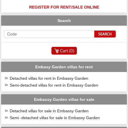
REGISTER FOR RENT/SALE ONLINE
Search
Cart (
0
)
Embasy Garden villas for rent
Detached villas for rent in Embassy Garden
Semi-detached villas for rent in Embassy Garden
Embassy Garden villas for sale
Detached villas for sale in Embassy Garden
Semi -detached villas for sale in Embassy Garden