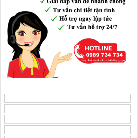
Condos for rent in N02 - T3 Diplomatic Corps
are located in a
25-story building with 02 basement levels for parking.
- Floors 01-05: Common areas; lobby, service, commercial,
technical, and recreational spaces.
- From the 6th floor upwards: Residential apartments with 03
bedrooms (94-112m2), 08 apartments per floor, 03 elevators, 02
staircases, and 01 service elevator.
- Modern design, minimalist furniture, straight lines for space
optimization - apartments for lease in N02 - T3 Quang Minh
Diplomatic Corps
To learn more about the
apartments for rent in N02 - T3
Diplomatic Corps
, please get in touch with us for in-depth
consultations:
Hotline: 0986 720 720
Website:
ngoaigiaodoanhanoi.com
Apartments for rent in N01-T8 Hancorp
Apartments for rent in N02-T1 Taseco