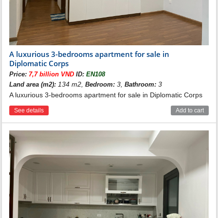
A luxurious 3-bedrooms apartment for sale in
Diplomatic Corps
Price:
7,7 billion VND
ID:
EN108
134 m2,
3,
3
Land area (m2):
Bedroom:
Bathroom:
A luxurious 3-bedrooms apartment for sale in Diplomatic Corps
See details
Add to cart