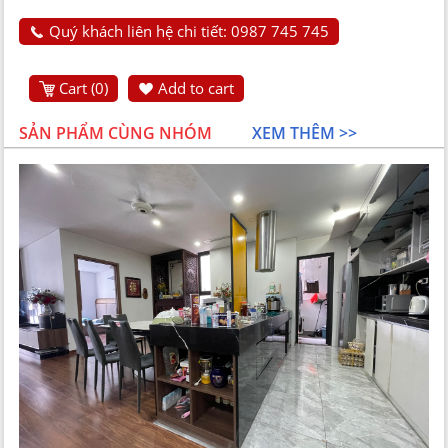
Quý khách liên hệ chi tiết: 0987 745 745
Cart (
0
)
Add to cart
SẢN PHẨM CÙNG NHÓM
XEM THÊM >>