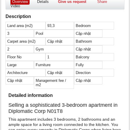
Overview
Details
Give us request
Share
Video
Description
Land area (m2)
93,3
Bedroom
3
Pool
Cập nhật
Carpet area (m2)
Cập nhật
Bathroom
2
Gym
Cập nhật
Floor No
1
Balcony
Large
Furniture
Fully
Architecture
Cập nhật
Direction
Cập nhật
Management fee /
Cập nhật
m2
Detailed information
Selling a sophisticated 3-bedroom apartment in
Diplomatic Corp N01T8
This apartment includes 3 bedrooms, 2 bathrooms and an
ample space for a living room connected to the kitchen. You
can enjoy every amenity in Diplomatic Corps when living here.