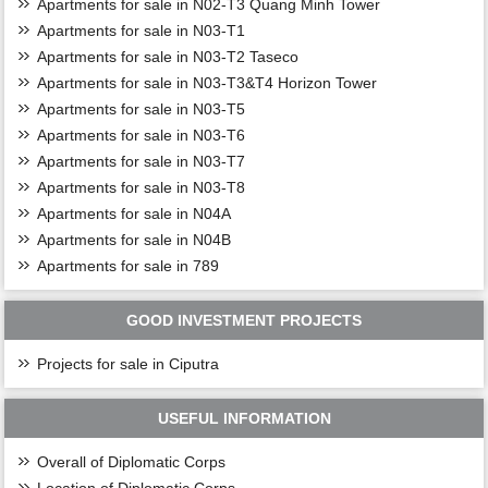
Apartments for sale in N02-T3 Quang Minh Tower
Apartments for sale in N03-T1
Apartments for sale in N03-T2 Taseco
Apartments for sale in N03-T3&T4 Horizon Tower
Apartments for sale in N03-T5
Apartments for sale in N03-T6
Apartments for sale in N03-T7
Apartments for sale in N03-T8
Apartments for sale in N04A
Apartments for sale in N04B
Apartments for sale in 789
GOOD INVESTMENT PROJECTS
Projects for sale in Ciputra
USEFUL INFORMATION
Overall of Diplomatic Corps
Location of Diplomatic Corps