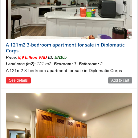
A 121m2 3-bedroom apartment for sale in Diplomatic
Corps
Price:
8,9 billion VND
ID:
EN105
121 m2,
3,
2
Land area (m2):
Bedroom:
Bathroom:
A 121m2 3-bedroom apartment for sale in Diplomatic Corps
See details
Add to cart