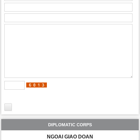
DIPLOMATIC CORPS
NGOAI GIAO DOAN