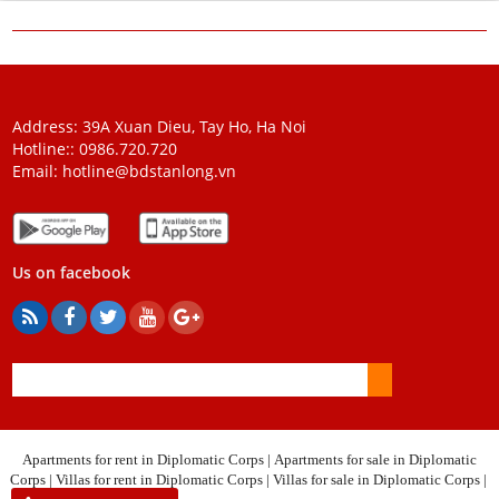
Address: 39A Xuan Dieu, Tay Ho, Ha Noi
Hotline::
0986.720.720
Email:
hotline@bdstanlong.vn
Us on facebook
Apartments for rent in Diplomatic Corps
|
Apartments for sale in Diplomatic
Corps
|
Villas for rent in Diplomatic Corps
|
Villas for sale in Diplomatic Corps
|