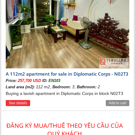
A 112m2 apartment for sale in Diplomatic Corps - N02T3
Price:
257,700 USD
ID:
EN103
112 m2,
3,
2
Land area (m2):
Bedroom:
Bathroom:
Buying a lavish apartment in Diplomatic Corps in block N02T3
See details
Add to cart
ĐĂNG KÝ MUA/THUÊ THEO YÊU CẦU CỦA
QUÝ KHÁCH