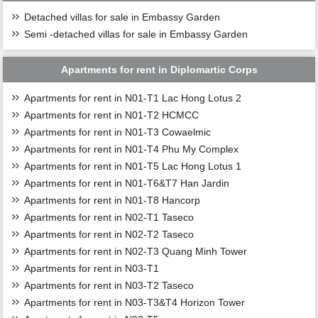
Detached villas for sale in Embassy Garden
Semi -detached villas for sale in Embassy Garden
Apartments for rent in Diplomartic Corps
Apartments for rent in N01-T1 Lac Hong Lotus 2
Apartments for rent in N01-T2 HCMCC
Apartments for rent in N01-T3 Cowaelmic
Apartments for rent in N01-T4 Phu My Complex
Apartments for rent in N01-T5 Lac Hong Lotus 1
Apartments for rent in N01-T6&T7 Han Jardin
Apartments for rent in N01-T8 Hancorp
Apartments for rent in N02-T1 Taseco
Apartments for rent in N02-T2 Taseco
Apartments for rent in N02-T3 Quang Minh Tower
Apartments for rent in N03-T1
Apartments for rent in N03-T2 Taseco
Apartments for rent in N03-T3&T4 Horizon Tower