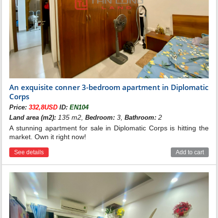
An exquisite conner 3-bedroom apartment in Diplomatic
Corps
Price:
332,8USD
ID:
EN104
135 m2,
3,
2
Land area (m2):
Bedroom:
Bathroom:
A stunning apartment for sale in Diplomatic Corps is hitting the
market. Own it right now!
See details
Add to cart