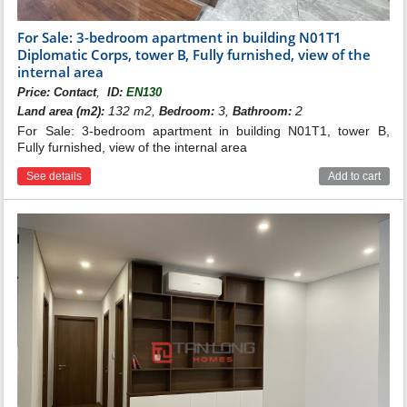
For Sale: 3-bedroom apartment in building N01T1
Diplomatic Corps, tower B, Fully furnished, view of the
internal area
,
Price:
Contact
ID:
EN130
132 m2,
3,
2
Land area (m2):
Bedroom:
Bathroom:
For Sale: 3-bedroom apartment in building N01T1, tower B,
Fully furnished, view of the internal area
See details
Add to cart