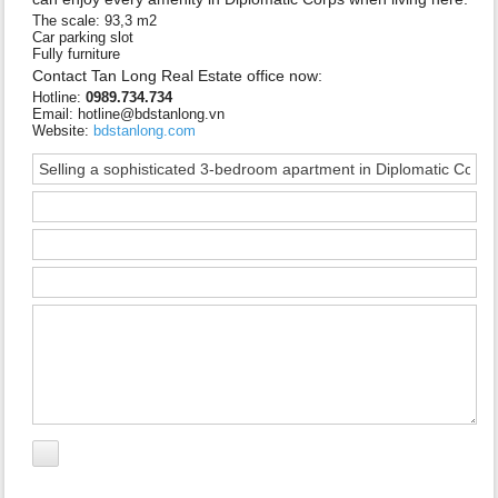
The scale: 93,3 m2
Car parking slot
Fully furniture
Contact Tan Long Real Estate office now:
Hotline:
0989.734.734
Email: hotline@bdstanlong.vn
Website:
bdstanlong.com