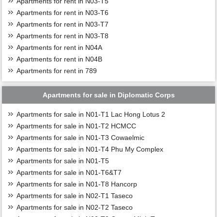
Apartments for rent in N03-T5
Apartments for rent in N03-T6
Apartments for rent in N03-T7
Apartments for rent in N03-T8
Apartments for rent in N04A
Apartments for rent in N04B
Apartments for rent in 789
Apartments for sale in Diplomatic Corps
Apartments for sale in N01-T1 Lac Hong Lotus 2
Apartments for sale in N01-T2 HCMCC
Apartments for sale in N01-T3 Cowaelmic
Apartments for sale in N01-T4 Phu My Complex
Apartments for sale in N01-T5
Apartments for sale in N01-T6&T7
Apartments for sale in N01-T8 Hancorp
Apartments for sale in N02-T1 Taseco
Apartments for sale in N02-T2 Taseco