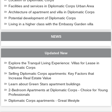
Facilities and services in Diplomatic Corps Urban Area
Architecture of apartment and villa in Diplomatic Corps
Potential development of Diplomatic Corps
Living in a higher class with the Embassy Garden villa
NEWS
Updated New
Explore the Tranquil Living Experience: Villas for Lease in
Diplomatic Corps
Selling Diplomatic Corps apartments: Key Factors that
Increase Real Estate Value
Learn about Green Stars apartment buildings
2-Bedroom Apartments at Diplomatic Corps - Choice for Young
Professionals
Diplomatic Corps apartments - Great lifestyle