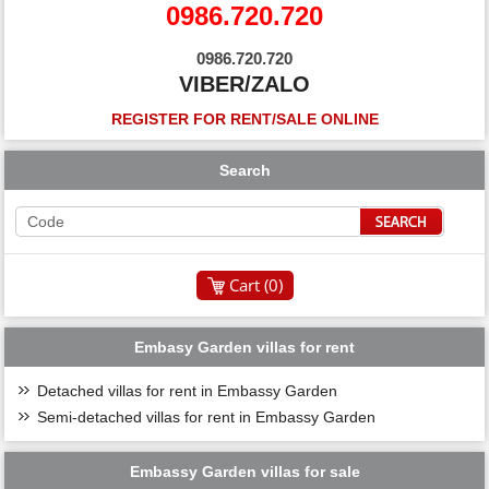
0986.720.720
0986.720.720
VIBER/ZALO
REGISTER FOR RENT/SALE ONLINE
Search
Cart (
0
)
Embasy Garden villas for rent
Detached villas for rent in Embassy Garden
Semi-detached villas for rent in Embassy Garden
Embassy Garden villas for sale