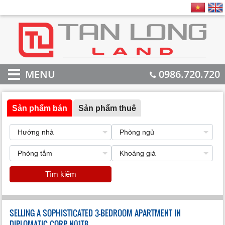
MENU
0986.720.720
Sản phẩm bán
Sản phẩm thuê
Tìm kiếm
SELLING A SOPHISTICATED 3-BEDROOM APARTMENT IN
DIPLOMATIC CORP N01T8