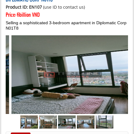
Product ID: EN107
(use ID to contact us)
Price:
6billion VND
Selling a sophisticated 3-bedroom apartment in Diplomatic Corp
N01T8