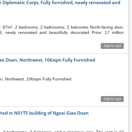
 Diplomatic Corps, Fully furnished, newly renovated and
: 87m², 2 bedrooms, 2 bathrooms, 2 balconies North-facing door,
ed, newly renovated and beautifully decorated Price: 17 million
Add to cart
iao Doan, Northwest, 106sqm Fully Furnished
an, Northwest, 106sqm Fully Furnished
Add to cart
shed in N01T5 building of Ngoai Giao Doan