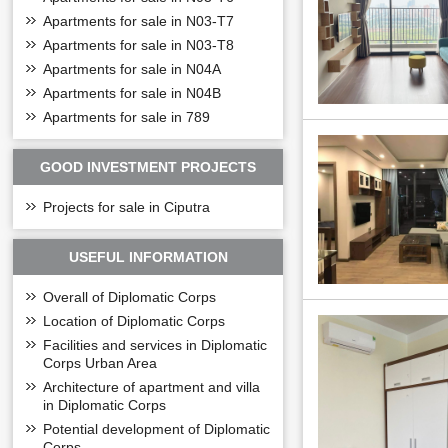
Apartments for sale in N03-T7
Apartments for sale in N03-T8
Apartments for sale in N04A
Apartments for sale in N04B
Apartments for sale in 789
GOOD INVESTMENT PROJECTS
Projects for sale in Ciputra
USEFUL INFORMATION
Overall of Diplomatic Corps
Location of Diplomatic Corps
Facilities and services in Diplomatic
Corps Urban Area
Architecture of apartment and villa
in Diplomatic Corps
Potential development of Diplomatic
Corps