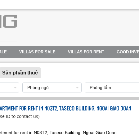
ALE
VILLAS FOR SALE
VILLAS FOR RENT
GOOD INV
Sản phẩm thuê
ARTMENT FOR RENT IN N03T2, TASECO BUILDING, NGOAI GIAO DOAN
se ID to contact us)
tment for rent in N03T2, Taseco Building, Ngoai Giao Doan