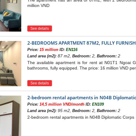
The apartment has an area of 87m2, with 2 bedrooms, 
million VND
See details
2-BEDROOMS APARTMENT 87M2, FULLY FURNISHE
Price:
15 million
ID:
EN116
87 m2,
2,
2
Land area (m2):
Bedroom:
Bathroom:
The available apartment is for rent at N01T1 Ngoai 
bathrooms, fully equipped. The price: 16 million VND pe
See details
2-bedroom rental apartments in N04B Diplomatic
Price:
14,5 million VND/month
ID:
EN109
95 m2,
2,
2
Land area (m2):
Bedroom:
Bathroom:
2-bedroom rental apartments in N04B Diplomatic Corps