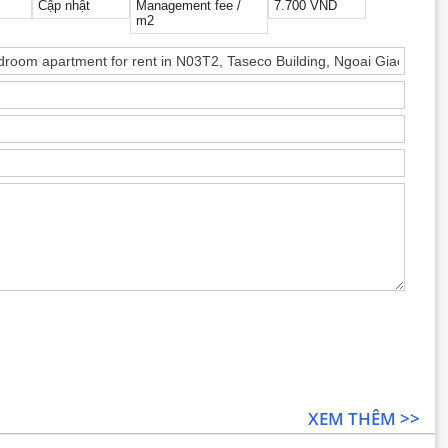
Cập nhật
Management fee /
7.700 VND
m2
XEM THÊM >>