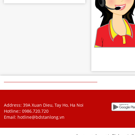
Address: 39A Xuan Dieu, Tay Ho, Ha Noi
Hotline::
0986.720.720
Email:
hotline@bdstanlong.vn