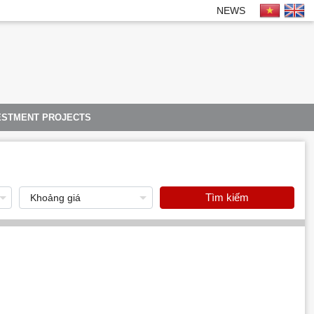
NEWS
ESTMENT PROJECTS
Tìm kiếm