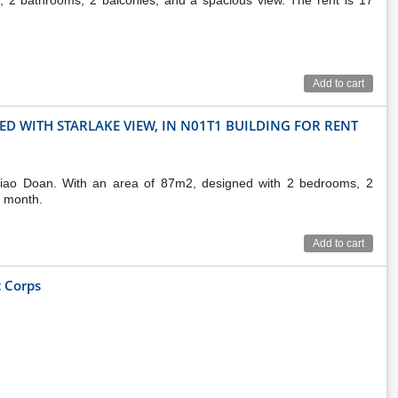
2 bathrooms, 2 balconies, and a spacious view. The rent is 17
Add to cart
D WITH STARLAKE VIEW, IN N01T1 BUILDING FOR RENT
Giao Doan. With an area of 87m2, designed with 2 bedrooms, 2
r month.
Add to cart
 Corps