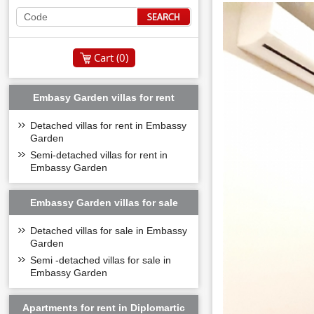
Cart (
0
)
Embasy Garden villas for rent
Detached villas for rent in Embassy
Garden
Semi-detached villas for rent in
Embassy Garden
Embassy Garden villas for sale
Detached villas for sale in Embassy
Garden
Semi -detached villas for sale in
Embassy Garden
Apartments for rent in Diplomartic