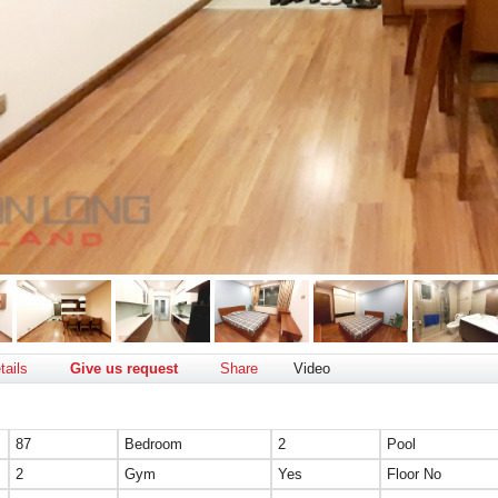
tails
Give us request
Share
Video
87
Bedroom
2
Pool
2
Gym
Yes
Floor No