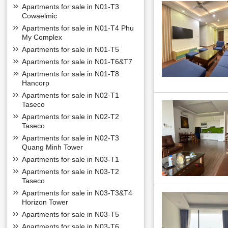
Apartments for sale in N01-T3
Cowaelmic
Apartments for sale in N01-T4 Phu
My Complex
Apartments for sale in N01-T5
Apartments for sale in N01-T6&T7
Apartments for sale in N01-T8
Hancorp
Apartments for sale in N02-T1
Taseco
Apartments for sale in N02-T2
Taseco
Apartments for sale in N02-T3
Quang Minh Tower
Apartments for sale in N03-T1
Apartments for sale in N03-T2
Taseco
Apartments for sale in N03-T3&T4
Horizon Tower
Apartments for sale in N03-T5
Apartments for sale in N03-T6