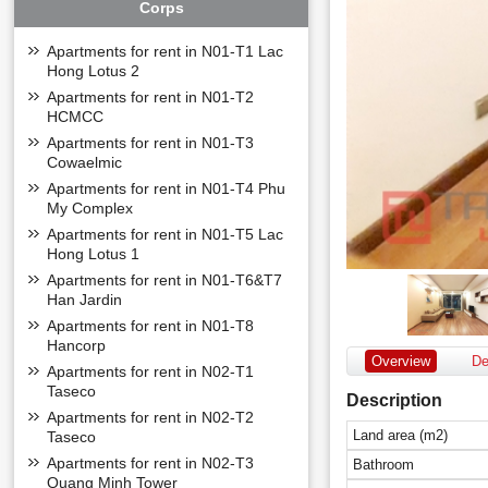
Corps
Apartments for rent in N01-T1 Lac
Hong Lotus 2
Apartments for rent in N01-T2
HCMCC
Apartments for rent in N01-T3
Cowaelmic
Apartments for rent in N01-T4 Phu
My Complex
Apartments for rent in N01-T5 Lac
Hong Lotus 1
Apartments for rent in N01-T6&T7
Han Jardin
Apartments for rent in N01-T8
Hancorp
Overview
De
Apartments for rent in N02-T1
Taseco
Description
Apartments for rent in N02-T2
Land area (m2)
Taseco
Apartments for rent in N02-T3
Bathroom
Quang Minh Tower