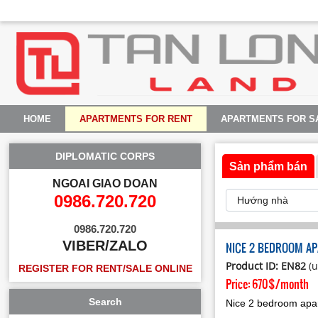
HOME
APARTMENTS FOR RENT
APARTMENTS FOR S
DIPLOMATIC CORPS
Sản phẩm bán
NGOAI GIAO DOAN
0986.720.720
0986.720.720
VIBER/ZALO
NICE 2 BEDROOM AP
Product ID: EN82
(u
REGISTER FOR RENT/SALE ONLINE
Price:
670$/month
Search
Nice 2 bedroom apar