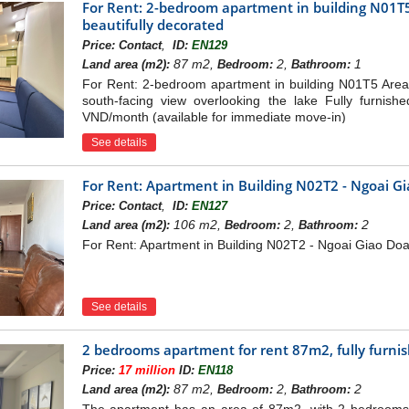
For Rent: 2-bedroom apartment in building N01T5
beautifully decorated
,
Price:
Contact
ID:
EN129
87 m2,
2,
1
Land area (m2):
Bedroom:
Bathroom:
For Rent: 2-bedroom apartment in building N01T5 Area
south-facing view overlooking the lake Fully furnish
VND/month (available for immediate move-in)
See details
For Rent: Apartment in Building N02T2 - Ngoai G
,
Price:
Contact
ID:
EN127
106 m2,
2,
2
Land area (m2):
Bedroom:
Bathroom:
For Rent: Apartment in Building N02T2 - Ngoai Giao Do
See details
2 bedrooms apartment for rent 87m2, fully furni
Price:
17 million
ID:
EN118
87 m2,
2,
2
Land area (m2):
Bedroom:
Bathroom: