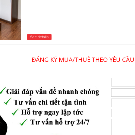
See details
ĐĂNG KÝ MUA/THUÊ THEO YÊU CẦU