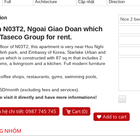
Full
Architecture
Cập nhật
Direction
tion
n N03T2, Ngoai Giao Doan which
 Taseco Group for rent.
floor of N03T2, this apartment is very near Huu Nghi
 Binh park, and Embassy of Korea, Starlake Urban and
ous which is constructed with 87 sq.m that includes 2
s, a livingroom and a kitchen. Full modern furniture
: coffee shops, restaurants, gyms, swimming pools,
USD/month (excluding fees and services).
 visit it directly and have more informations!
 hệ chi tiết: 0987 745 745
Cart (
0
)
Add to cart
NG NHÓM