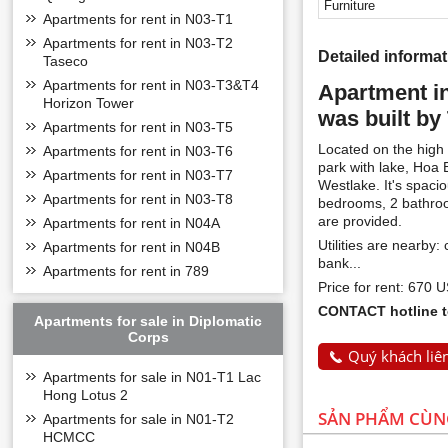
Furniture
Apartments for rent in N03-T1
Apartments for rent in N03-T2
Detailed informa
Taseco
Apartments for rent in N03-T3&T4
Apartment i
Horizon Tower
was built by
Apartments for rent in N03-T5
Located on the high 
Apartments for rent in N03-T6
park with lake, Hoa
Apartments for rent in N03-T7
Westlake. It's spaci
Apartments for rent in N03-T8
bedrooms, 2 bathroom
are provided.
Apartments for rent in N04A
Utilities are nearby
Apartments for rent in N04B
bank...
Apartments for rent in 789
Price for rent: 670 
CONTACT hotline to
Apartments for sale in Diplomatic
Corps
Quý khách liên
Apartments for sale in N01-T1 Lac
Hong Lotus 2
SẢN PHẨM CÙ
Apartments for sale in N01-T2
HCMCC