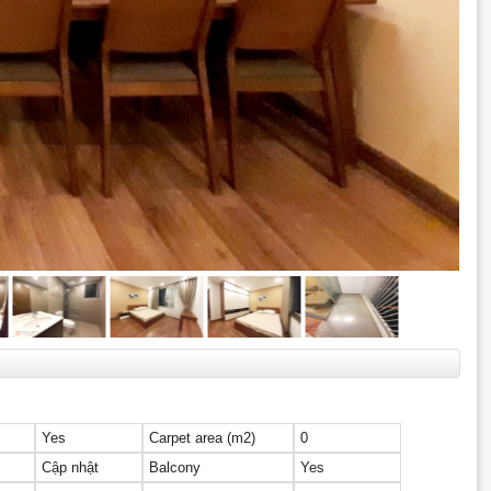
Yes
Carpet area (m2)
0
Cập nhật
Balcony
Yes