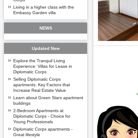
Living in a higher class with the
Embassy Garden villa
NEWS
Updated New
Explore the Tranquil Living
Experience: Villas for Lease in
Diplomatic Corps
Selling Diplomatic Corps
apartments: Key Factors that
Increase Real Estate Value
Learn about Green Stars apartment
buildings
2-Bedroom Apartments at
Diplomatic Corps - Choice for
Young Professionals
Diplomatic Corps apartments -
Great lifestyle