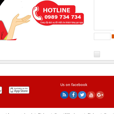
Us on facebook